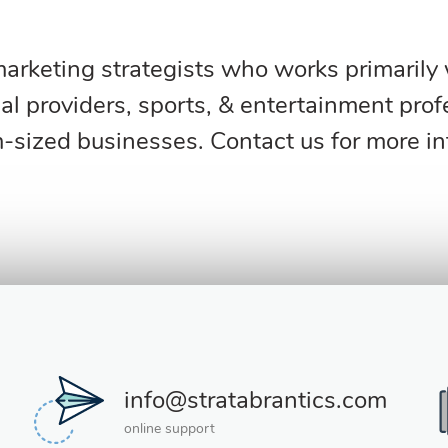
rketing strategists who works primarily wi
l providers, sports, & entertainment profe
sized businesses. Contact us for more i
info@stratabrantics.com
online support