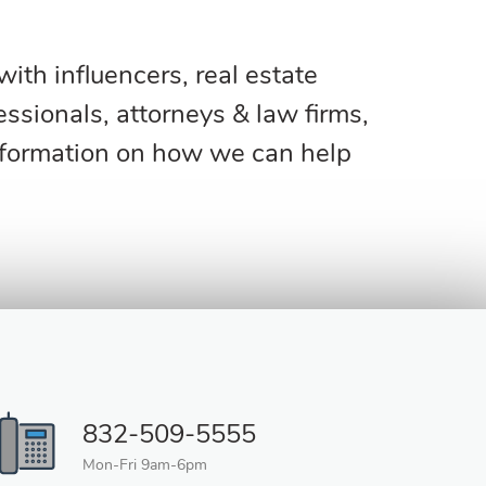
th influencers, real estate
ssionals, attorneys & law firms,
nformation on how we can help
832-509-5555
Mon-Fri 9am-6pm