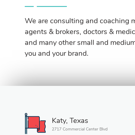
We are consulting and coaching ma
agents & brokers, doctors & medica
and many other small and medium-
you and your brand.
Katy, Texas
2717 Commercial Center Blvd