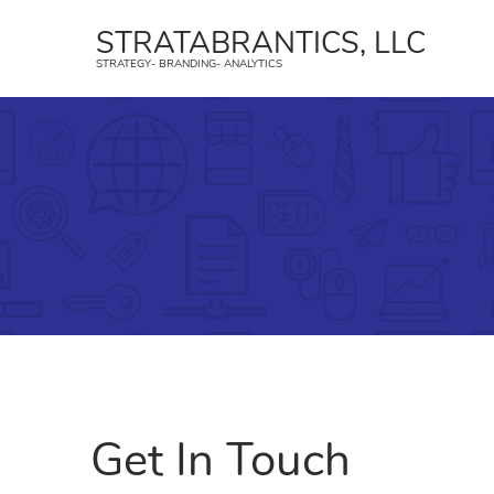
STRATABRANTICS, LLC
STRATEGY- BRANDING- ANALYTICS
Strategy
B
Create a strategic plan and an
Strat
implementation strategy.
trans
Geofencing
Face
YouTube Ads
Inst
Affiliate Marketing
TikTo
Get In Touch