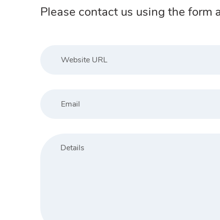
Please contact us using the form a