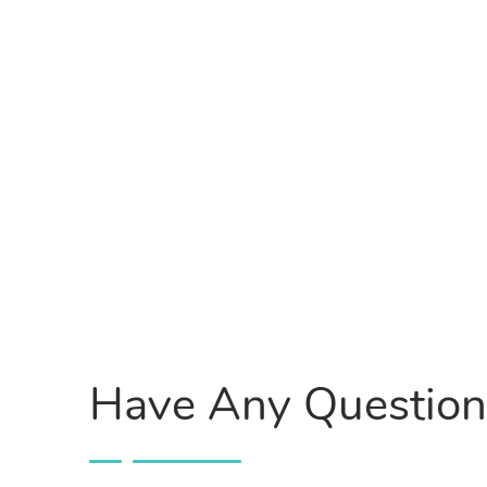
Have Any Question