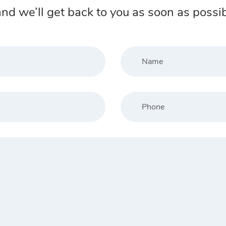
nd we’ll get back to you as soon as possib