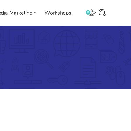
edia Marketing
Workshops
0
 with
We leverage technologies in a
creative way unique to you and
your business.