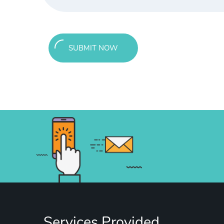
SUBMIT NOW
Services Provided