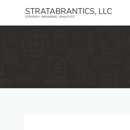
STRATABRANTICS, LLC
STRATEGY- BRANDING- ANALYTICS
Strategy
B
Create a strategic plan and an
Strat
implementation strategy.
trans
Geofencing
Face
YouTube Ads
Inst
Affiliate Marketing
TikTo