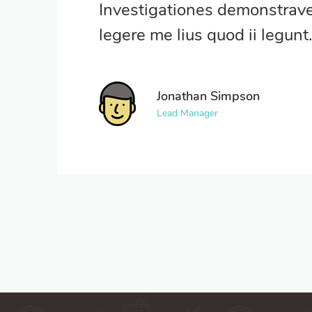
Investigationes demonstrave
legere me lius quod ii legunt
Jonathan Simpson
Lead Manager