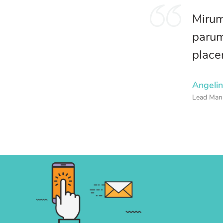
Mirum
parum
place
Angeli
Lead Man