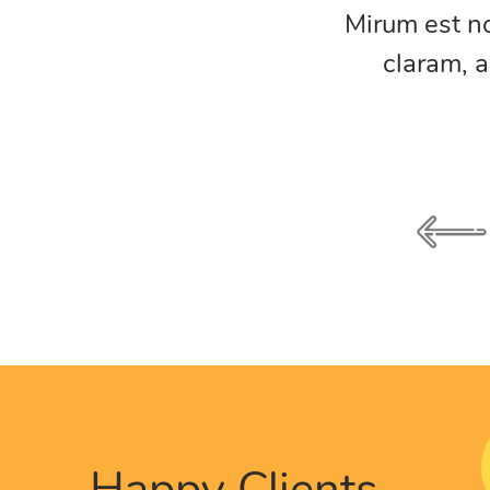
am nunc putamus parum
Mirum est n
umanitatis seacula.
claram, a
Happy Clients