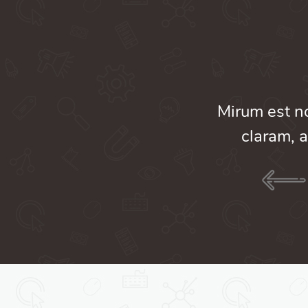
am nunc putamus parum
Mirum est n
umanitatis seacula.
claram, a