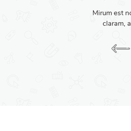
am nunc putamus parum
Mirum est n
umanitatis seacula.
claram, a