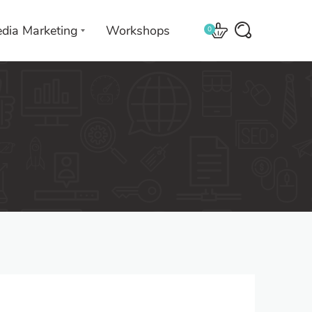
edia Marketing
Workshops
0
 with
We leverage technologies in a
creative way unique to you and
your business.