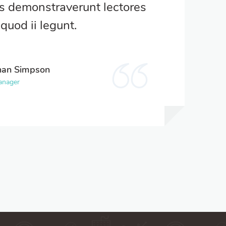
es demonstraverunt lectores
quod ii legunt.
han Simpson
anager