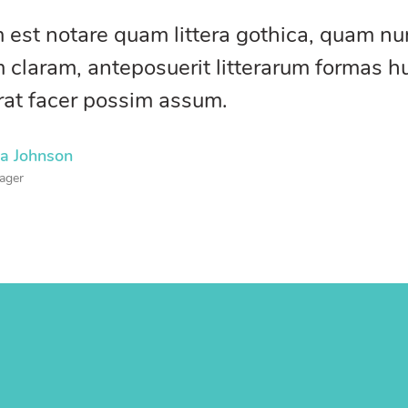
 est notare quam littera gothica, quam n
 claram, anteposuerit litterarum formas h
rat facer possim assum.
na Johnson
ager