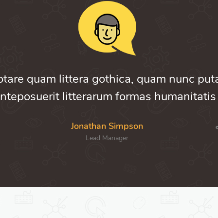
otare quam littera gothica, quam nunc pu
nteposuerit litterarum formas humanitatis
Jonathan Simpson
Lead Manager