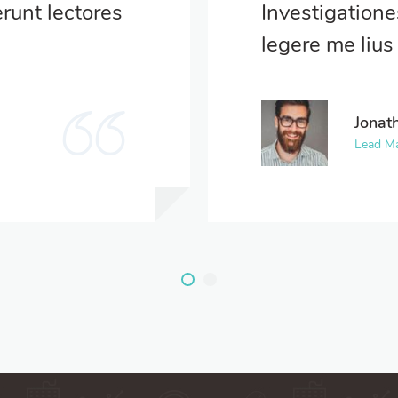
runt lectores
Investigation
.
legere me lius 
Jonat
Lead M