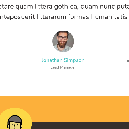
otare quam littera gothica, quam nunc pu
nteposuerit litterarum formas humanitatis
Jonathan Simpson
Lead Manager