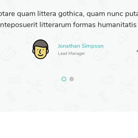
otare quam littera gothica, quam nunc pu
nteposuerit litterarum formas humanitatis
Jonathan Simpson
Lead Manager