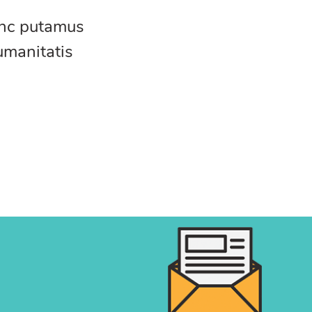
unc putamus
umanitatis