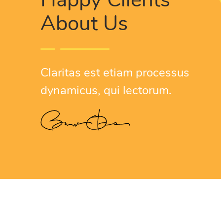
About Us
Nam l
congu
Claritas est etiam processus
W
dynamicus, qui lectorum.