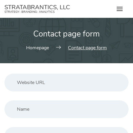
Skip
STRATABRANTICS, LLC
to
STRATEGY- BRANDING- ANALYTICS
content
Contact page form
Homepage
Contact page form