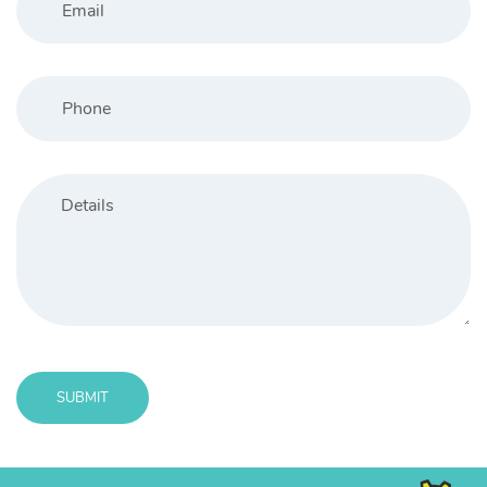
SUBMIT
Message
sent!