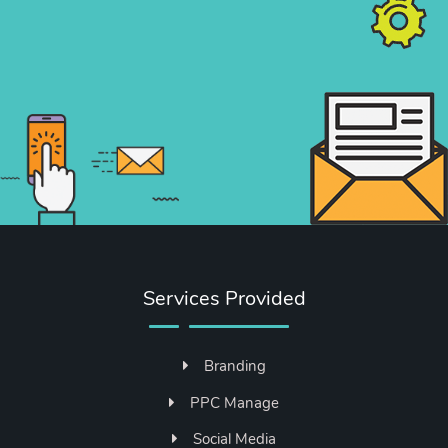
Services Provided
Branding
PPC Manage
Social Media