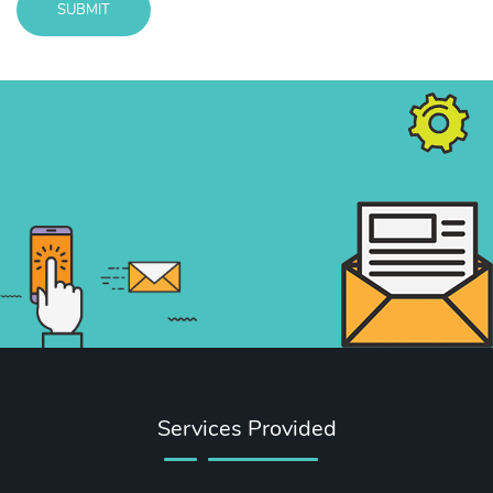
SUBMIT
Message
sent!
Services Provided