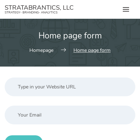
Skip
STRATABRANTICS, LLC
to
STRATEGY- BRANDING- ANALYTICS
content
Home page form
Homepage
Home page form