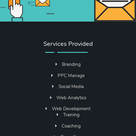
Services Provided
Branding
PPC Manage
Social Media
Web Analytics
Web Development
Training
Coaching