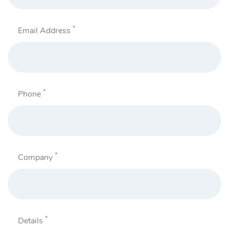
*
Email Address
*
Phone
*
Company
*
Details