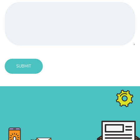
SUBMIT
Message
sent!