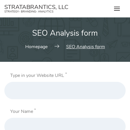
Skip
STRATABRANTICS, LLC
to
STRATEGY- BRANDING- ANALYTICS
content
SEO Analysis form
Homepage
SEO Analysis form
*
Type in your Website URL
*
Your Name