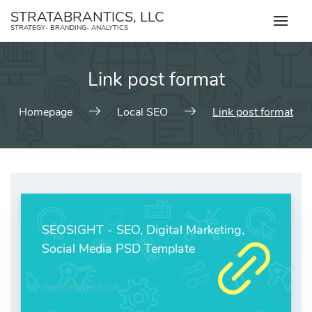
Skip
STRATABRANTICS, LLC
to
STRATEGY- BRANDING- ANALYTICS
content
Link post format
Homepage
Local SEO
Link post format
SEOSIGHT - SEO, Digital Marketing,
Social Media PSD Template
themeforest.net