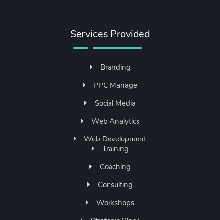
Services Provided
Branding
PPC Manage
Social Media
Web Analytics
Web Development
Training
Coaching
Consulting
Workshops