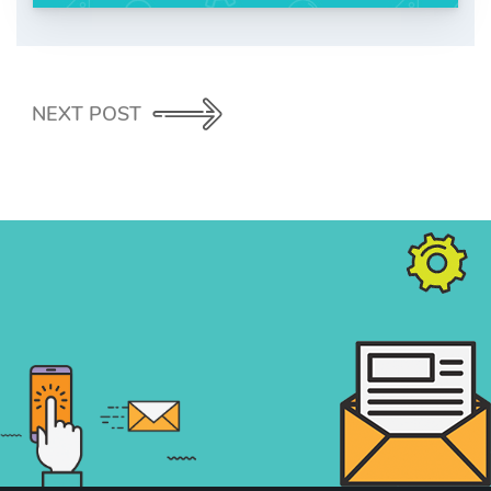
NEXT POST