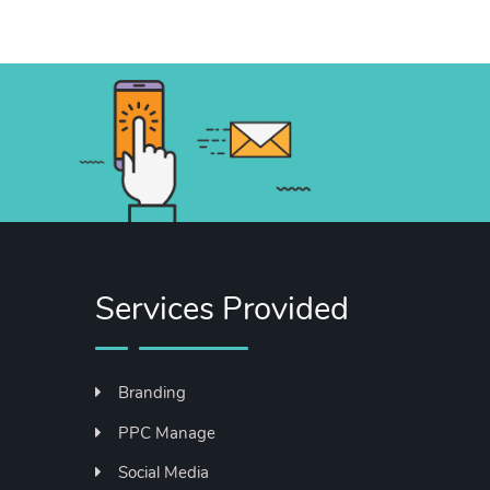
Services Provided
Branding
PPC Manage
Social Media