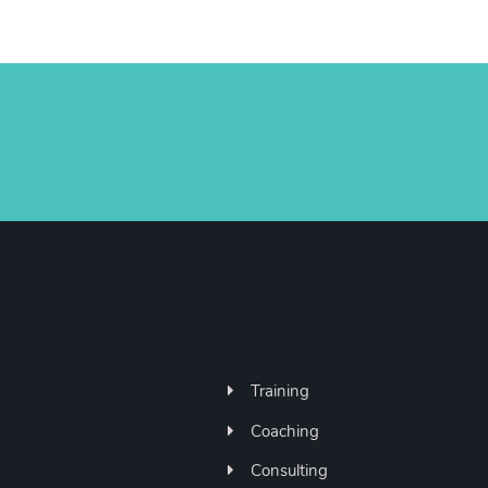
Training
Coaching
Consulting