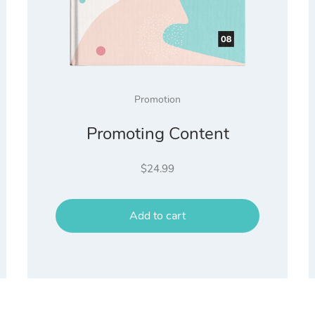
Promotion
Promoting Content
$
24.99
Add to cart