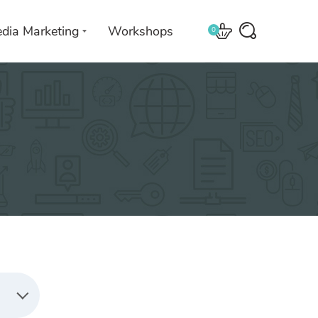
edia Marketing
Workshops
0
 with
We leverage technologies in a
creative way unique to you and
your business.