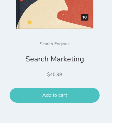
Search Engines
Search Marketing
$
45.99
Add to cart