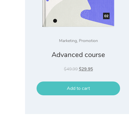
Marketing
,
Promotion
Advanced course
Original
Current
$
49.99
$
29.95
price
price
was:
is:
Add to cart
$49.99.
$29.95.