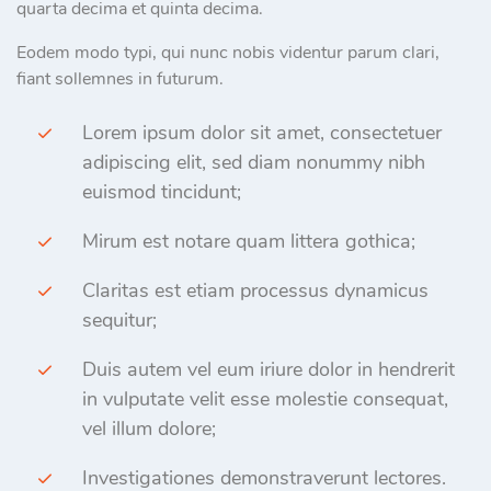
quarta decima et quinta decima.
Eodem modo typi, qui nunc nobis videntur parum clari,
fiant sollemnes in futurum.
Lorem ipsum dolor sit amet, consectetuer
adipiscing elit, sed diam nonummy nibh
euismod tincidunt;
Mirum est notare quam littera gothica;
Claritas est etiam processus dynamicus
sequitur;
Duis autem vel eum iriure dolor in hendrerit
in vulputate velit esse molestie consequat,
vel illum dolore;
Investigationes demonstraverunt lectores.