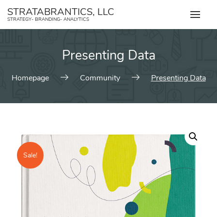
Skip
STRATABRANTICS, LLC
to
STRATEGY- BRANDING- ANALYTICS
content
Presenting Data
Homepage
Community
Presenting Data
Sale!