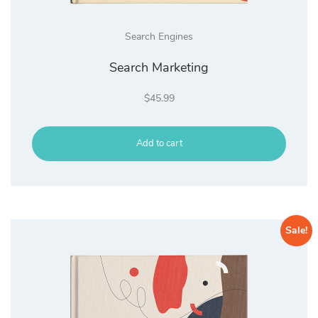
Search Engines
Search Marketing
$
45.99
Add to cart
Sale!