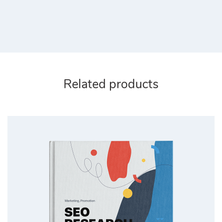
Related products