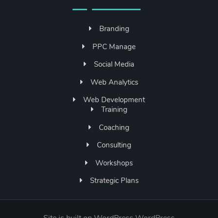
Branding
PPC Manage
Social Media
Web Analytics
Web Development
Training
Coaching
Consulting
Workshops
Strategic Plans