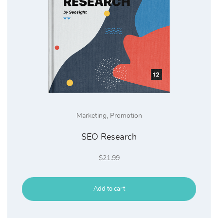
Marketing
,
Promotion
SEO Research
$
21.99
Add to cart