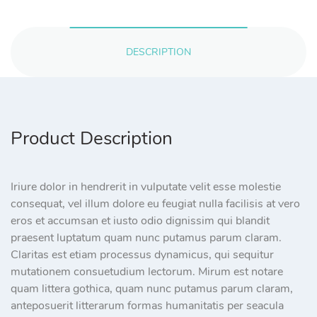
DESCRIPTION
Product Description
Iriure dolor in hendrerit in vulputate velit esse molestie
consequat, vel illum dolore eu feugiat nulla facilisis at vero
eros et accumsan et iusto odio dignissim qui blandit
praesent luptatum quam nunc putamus parum claram.
Claritas est etiam processus dynamicus, qui sequitur
mutationem consuetudium lectorum. Mirum est notare
quam littera gothica, quam nunc putamus parum claram,
anteposuerit litterarum formas humanitatis per seacula