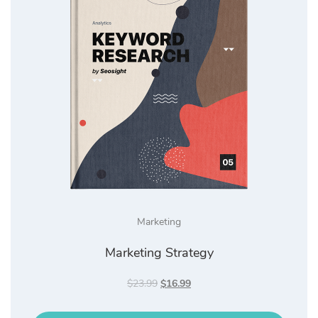
Marketing
Marketing Strategy
Original
Current
$
23.99
$
16.99
price
price
was:
is: