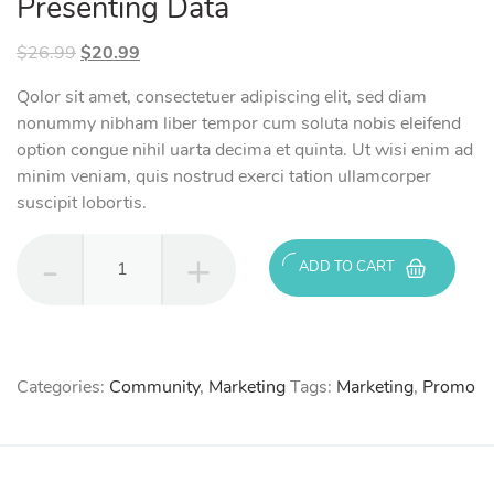
Presenting Data
Original
Current
$
26.99
$
20.99
price
price
Qolor sit amet, consectetuer adipiscing elit, sed diam
was:
is:
nonummy nibham liber tempor cum soluta nobis eleifend
$26.99.
$20.99.
option congue nihil uarta decima et quinta. Ut wisi enim ad
minim veniam, quis nostrud exerci tation ullamcorper
suscipit lobortis.
Presenting
ADD TO CART
Data
quantity
Categories:
Community
,
Marketing
Tags:
Marketing
,
Promo