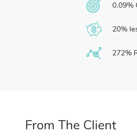
0.09%
20% le
272% 
From The Client