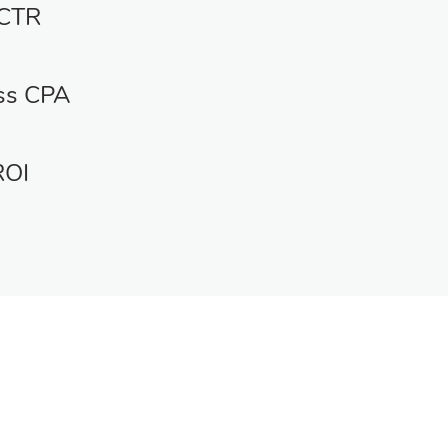
 CTR
ss CPA
ROI