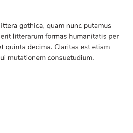
littera gothica, quam nunc putamus
rit litterarum formas humanitatis per
t quinta decima. Claritas est etiam
qui mutationem consuetudium.