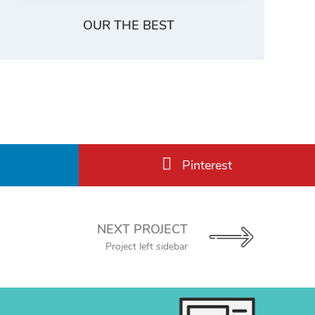
OUR THE BEST
Pinterest
NEXT PROJECT
Project left sidebar