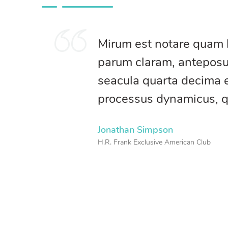
Mirum est notare quam 
parum claram, anteposue
seacula quarta decima e
processus dynamicus, 
Jonathan Simpson
H.R. Frank Exclusive American Club