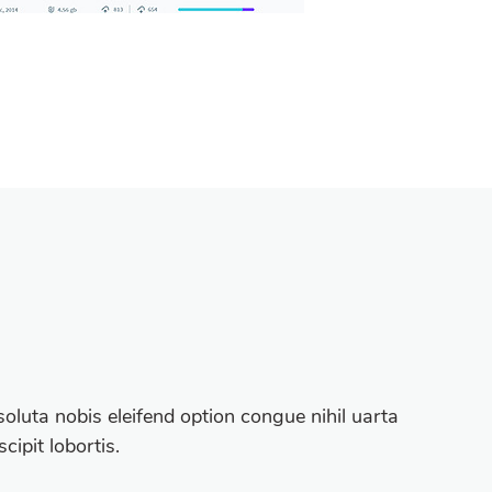
oluta nobis eleifend option congue nihil uarta
ipit lobortis.