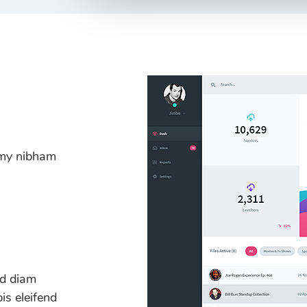
mmy nibham
ed diam
s eleifend