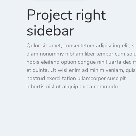
Project right
sidebar
Qolor sit amet, consectetuer adipiscing elit, s
diam nonummy nibham liber tempor cum sol
nobis eleifend option congue nihil uarta deci
et quinta. Ut wisi enim ad minim veniam, quis
nostrud exerci tation ullamcorper suscipit
lobortis nisl ut aliquip ex ea commodo.