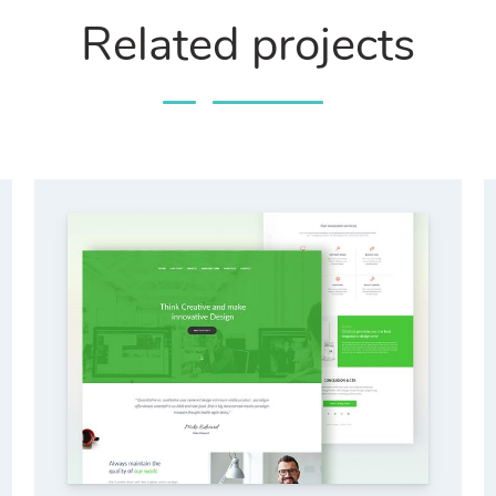
Related projects