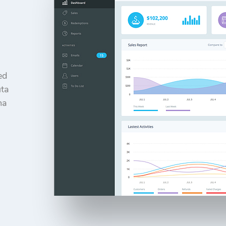
ed
uta
ma