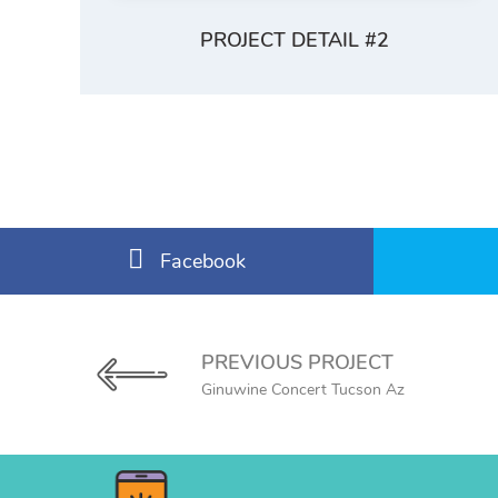
PROJECT DETAIL #2
Facebook
PREVIOUS PROJECT
Ginuwine Concert Tucson Az