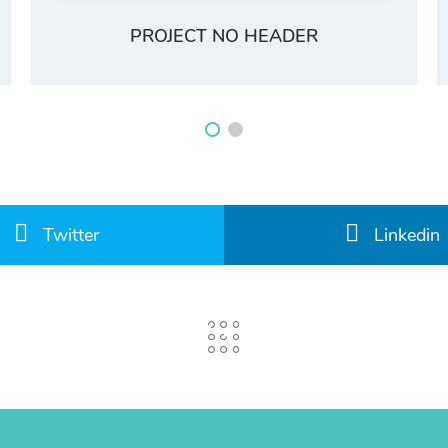
PROJECT NO HEADER
Twitter
Linkedin