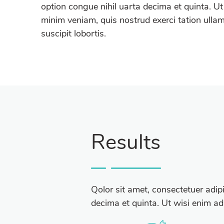
option congue nihil uarta decima et quinta. Ut
minim veniam, quis nostrud exerci tation ulla
suscipit lobortis.
Results
Qolor sit amet, consectetuer adip
decima et quinta. Ut wisi enim ad