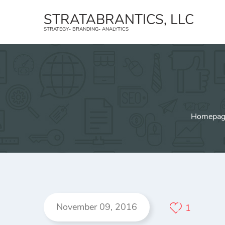
STRATABRANTICS, LLC
STRATEGY- BRANDING- ANALYTICS
Strategy
B
Create a strategic plan and an
Strat
implementation strategy.
trans
Geofencing
Face
Homepag
YouTube Ads
Inst
Affiliate Marketing
TikTo
November 09, 2016
1