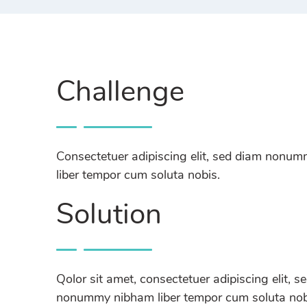
Challenge
Consectetuer adipiscing elit, sed diam nonu
liber tempor cum soluta nobis.
Solution
Qolor sit amet, consectetuer adipiscing elit, s
nonummy nibham liber tempor cum soluta nobi