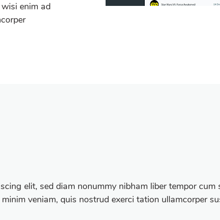
 wisi enim ad
mcorper
iscing elit, sed diam nonummy nibham liber tempor cum s
 minim veniam, quis nostrud exerci tation ullamcorper susc