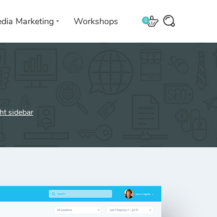
edia Marketing
Workshops
0
 with
We leverage technologies in a
creative way unique to you and
ght sidebar
your business.