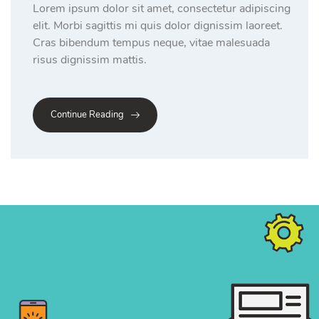
Lorem ipsum dolor sit amet, consectetur adipiscing
elit. Morbi sagittis mi quis dolor dignissim laoreet.
Cras bibendum tempus neque, vitae malesuada
risus dignissim mattis.
Continue Reading