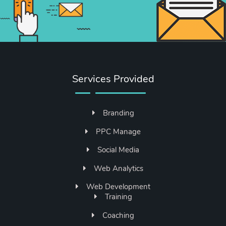
Services Provided
Branding
PPC Manage
Social Media
Web Analytics
Web Development
Training
Coaching