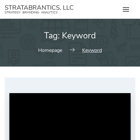
Skip
STRATABRANTICS, LLC
to
STRATEGY- BRANDING- ANALYTICS
content
Tag:
Keyword
Homepage
Keyword