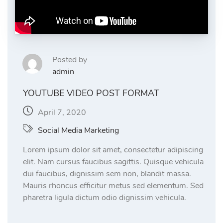
Posted by
admin
YOUTUBE VIDEO POST FORMAT
April 7, 2020
Social Media Marketing
Lorem ipsum dolor sit amet, consectetur adipiscing
elit. Nam cursus faucibus sagittis. Quisque vehicula
dui faucibus, dignissim sem non, blandit massa.
Mauris rhoncus efficitur metus sed elementum. Sed
pharetra ligula dictum odio dignissim vehicula.