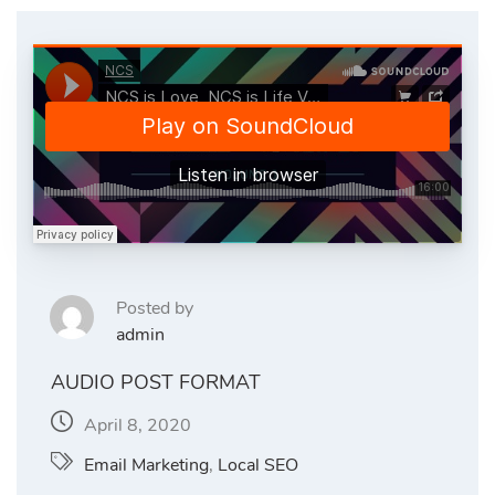
Posted by
admin
AUDIO POST FORMAT
April 8, 2020
Email Marketing
,
Local SEO