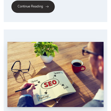
Continue Reading