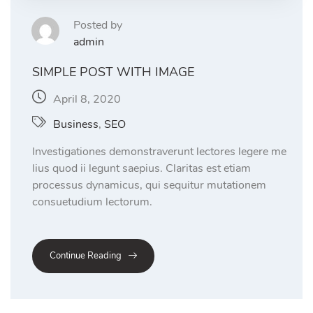
Posted by
admin
SIMPLE POST WITH IMAGE
April 8, 2020
Business
,
SEO
Investigationes demonstraverunt lectores legere me
lius quod ii legunt saepius. Claritas est etiam
processus dynamicus, qui sequitur mutationem
consuetudium lectorum.
Continue Reading