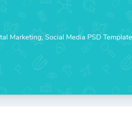
tal Marketing, Social Media PSD Templa