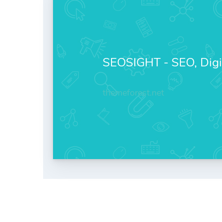
SEOSIGHT - SEO, Digi
themeforest.net