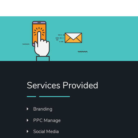
Services Provided
Branding
PPC Manage
Social Media