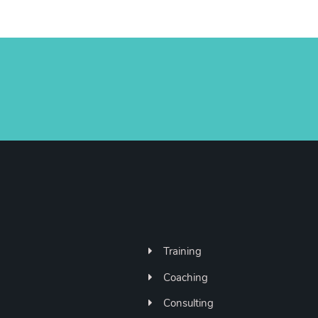
Training
Coaching
Consulting