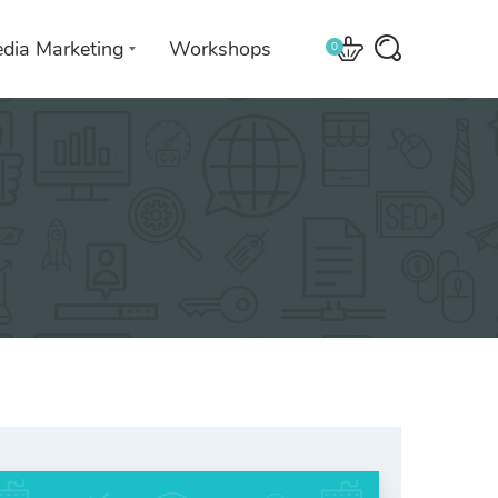
edia Marketing
Workshops
0
 with
We leverage technologies in a
creative way unique to you and
your business.