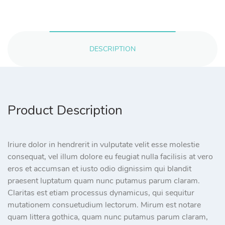
DESCRIPTION
Product Description
Iriure dolor in hendrerit in vulputate velit esse molestie
consequat, vel illum dolore eu feugiat nulla facilisis at vero
eros et accumsan et iusto odio dignissim qui blandit
praesent luptatum quam nunc putamus parum claram.
Claritas est etiam processus dynamicus, qui sequitur
mutationem consuetudium lectorum. Mirum est notare
quam littera gothica, quam nunc putamus parum claram,