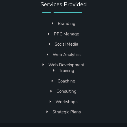
Services Provided
Branding
PPC Manage
Social Media
Web Analytics
Web Development
Training
Coaching
Consulting
Workshops
Strategic Plans