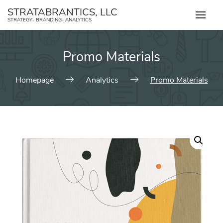
Skip
STRATABRANTICS, LLC
to
STRATEGY- BRANDING- ANALYTICS
content
Promo Materials
Homepage
Analytics
Promo Materials