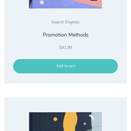
Search Engines
Promotion Methods
$
41.99
Add to cart