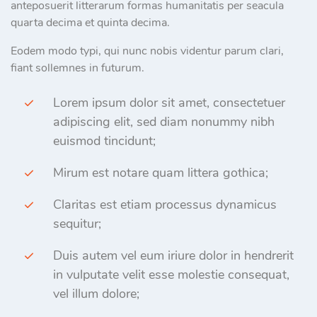
anteposuerit litterarum formas humanitatis per seacula
quarta decima et quinta decima.
Eodem modo typi, qui nunc nobis videntur parum clari,
fiant sollemnes in futurum.
Lorem ipsum dolor sit amet, consectetuer
adipiscing elit, sed diam nonummy nibh
euismod tincidunt;
Mirum est notare quam littera gothica;
Claritas est etiam processus dynamicus
sequitur;
Duis autem vel eum iriure dolor in hendrerit
in vulputate velit esse molestie consequat,
vel illum dolore;