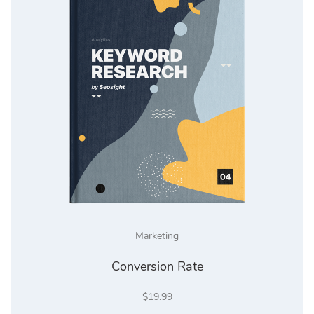
Marketing
Conversion Rate
$
19.99