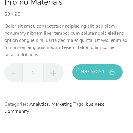
Promo Materials
$
34.95
Qolor sit amet, consectetuer adipiscing elit, sed diam
nonummy nibham liber tempor cum soluta nobis eleifend
option congue nihil uarta decima et quinta. Ut wisi enim ad
minim veniam, quis nostrud exerci tation ullamcorper
suscipit lobortis.
Promo
ADD TO CART
Materials
quantity
Categories:
Analytics
,
Marketing
Tags:
business
,
Community