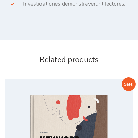
Investigationes demonstraverunt lectores.
Related products
Sale!