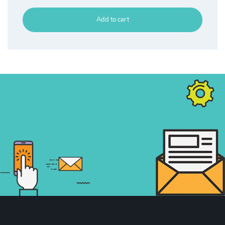
Add to cart