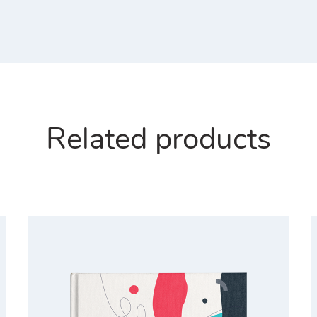
Related products