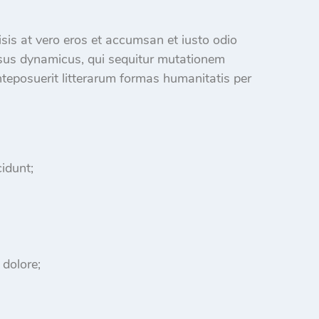
ilisis at vero eros et accumsan et iusto odio
sus dynamicus, qui sequitur mutationem
eposuerit litterarum formas humanitatis per
idunt;
 dolore;