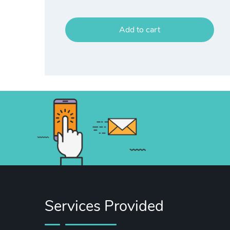
Add to cart
Services Provided