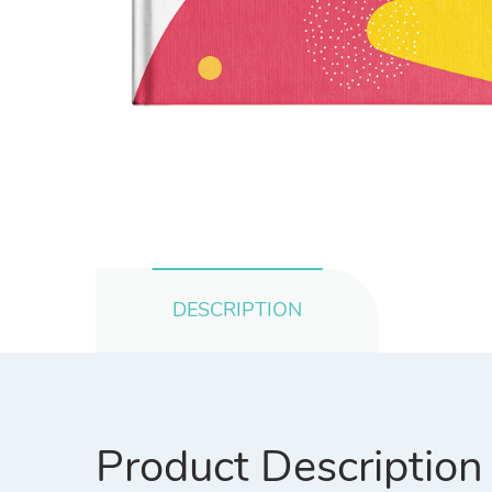
DESCRIPTION
Product Description