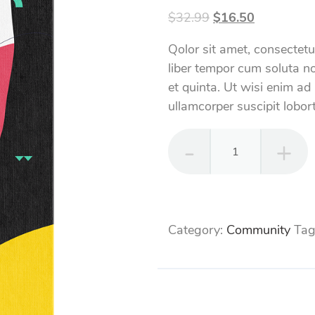
Original
Current
$
32.99
$
16.50
price
price
Qolor sit amet, consectet
was:
is:
liber tempor cum soluta no
$32.99.
$16.50.
et quinta. Ut wisi enim ad
ullamcorper suscipit lobort
SEO
Community
quantity
Category:
Community
Tag