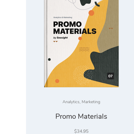
Analytics
,
Marketing
Promo Materials
$
34.95