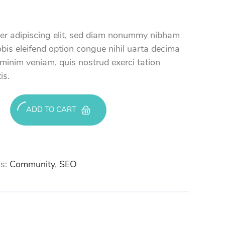
uer adipiscing elit, sed diam nonummy nibham
bis eleifend option congue nihil uarta decima
 minim veniam, quis nostrud exerci tation
is.
ADD TO CART
s:
Community
,
SEO