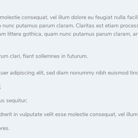
e molestie consequat, vel illum dolore eu feugiat nulla fac
m nunc putamus parum claram. Claritas est etiam proces
m littera gothica, quam nunc putamus parum claram, ant
m clari, fiant sollemnes in futurum.
uer adipiscing elit, sed diam nonummy nibh euismod tinc
;
s sequitur;
rerit in vulputate velit esse molestie consequat, vel illum
res.