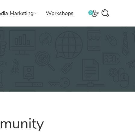
edia Marketing
Workshops
0
 with
We leverage technologies in a
creative way unique to you and
your business.
munity