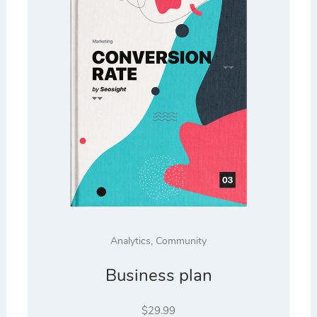
Analytics
,
Community
Business plan
$
29.99