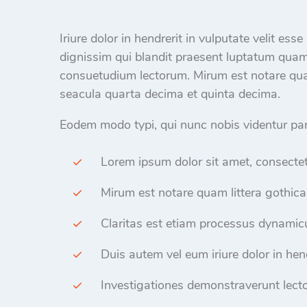
Iriure dolor in hendrerit in vulputate velit ess
dignissim qui blandit praesent luptatum qua
consuetudium lectorum. Mirum est notare qua
seacula quarta decima et quinta decima.
Eodem modo typi, qui nunc nobis videntur paru
Lorem ipsum dolor sit amet, consectet
Mirum est notare quam littera gothica
Claritas est etiam processus dynamicu
Duis autem vel eum iriure dolor in hend
Investigationes demonstraverunt lecto