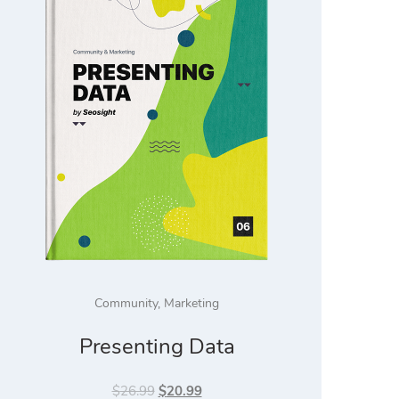
Community
,
Marketing
Presenting Data
Original
Current
$
26.99
$
20.99