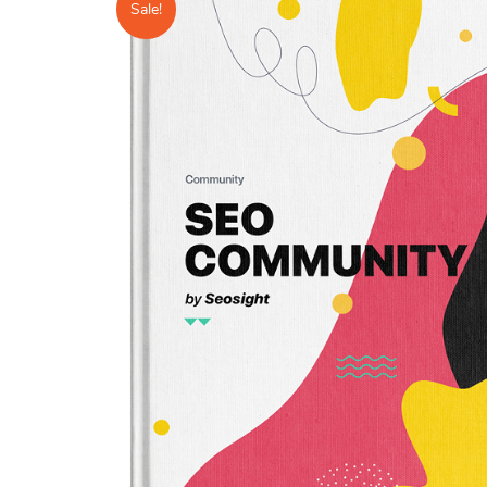
Sale!