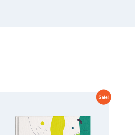
Sale!